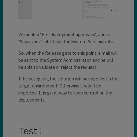
We enable "Pre-deployment approvals", and in
"Approvers" field, I add the System Administrator.
So, when the Release gets to this point, a mail will
be sent to the System Administrator, and he will
be able to validate or reject the request.
If he accepts it, the solution will be imported in the
target environment. Otherwise it won't be
imported. It is great way to keep control on the
deployments !
Test !