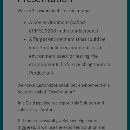
We use 2 environments for the tutorial:
A Dev environment (called
CRM513268 in the printscreens)
A Target environment (that could be
your Production environment, or an
environment used for testing the
developments before pushing them to
Production)
We make customizations in Dev environment in a
Solution called "EasySolution".
In a Build pipeline, we export this Solution and
publish it as Artifact.
If it runs successfully, a Release Pipeline is
triggered. It will use the exported Solution and