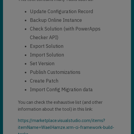
Update Configuration Record
Backup Online Instance
Check Solution (with PowerApps
Checker API)
Export Solution
Import Solution
Set Version
Publish Customizations
Create Patch
Import Config Migration data
You can check the exhaustive list (and other
information about the tool) in this link:
https://marketplace.visualstudio.com/items?
itemName=WaelHamze.xrm-ci-framework-build-