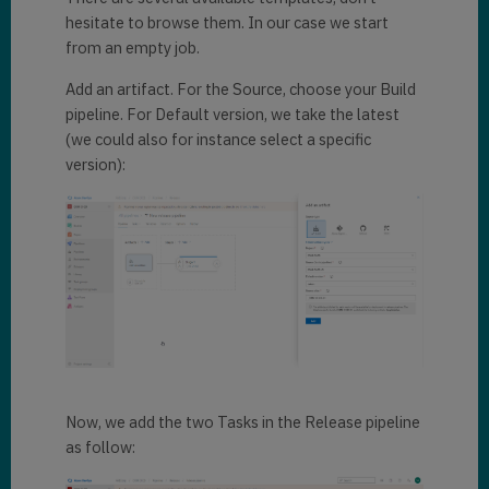
hesitate to browse them. In our case we start
from an empty job.
Add an artifact. For the Source, choose your Build
pipeline. For Default version, we take the latest
(we could also for instance select a specific
version):
Now, we add the two Tasks in the Release pipeline
as follow: