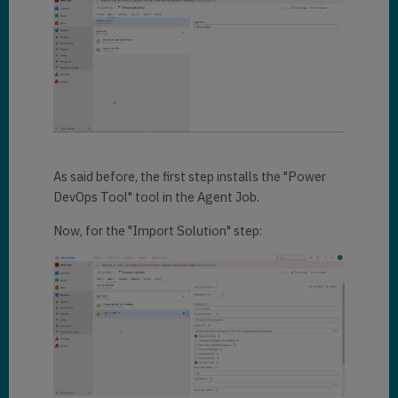
As said before, the first step installs the "Power
DevOps Tool" tool in the Agent Job.
Now, for the "Import Solution" step: