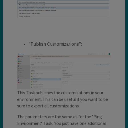
"Publish Customizations":
This Task publishes the customizations in your
environment. This can be useful if you want to be
sure to export all customizations.
The parameters are the same as for the "Ping
Environment" Task. You just have one additional