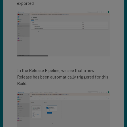
exported:
In the Release Pipeline, we see that a new
Release has been automatically triggered for this
Build: