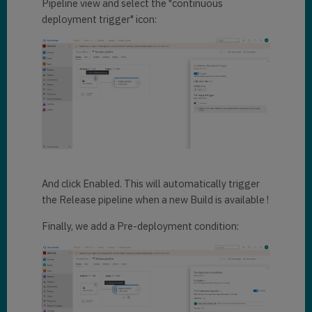
Pipeline view and select the "continuous
deployment trigger" icon:
And click Enabled. This will automatically trigger
the Release pipeline when a new Build is available !
Finally, we add a Pre-deployment condition: