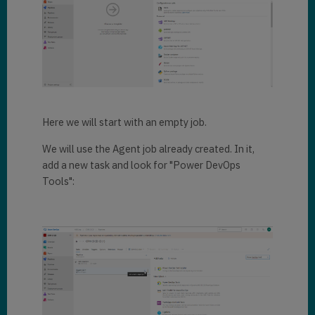
Here we will start with an empty job.
We will use the Agent job already created. In it,
add a new task and look for "Power DevOps
Tools":