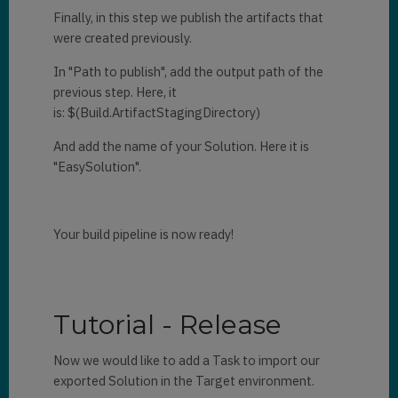
Finally, in this step we publish the artifacts that
were created previously.
In "Path to publish", add the output path of the
previous step. Here, it
is: $(Build.ArtifactStagingDirectory)
And add the name of your Solution. Here it is
"EasySolution".
Your build pipeline is now ready!
Tutorial - Release
Now we would like to add a Task to import our
exported Solution in the Target environment.