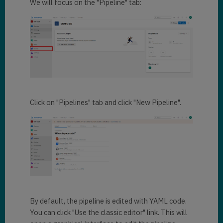
We will focus on the "Pipeline" tab:
Click on "Pipelines" tab and click "New Pipeline".
By default, the pipeline is edited with YAML code.
You can click "Use the classic editor" link. This will