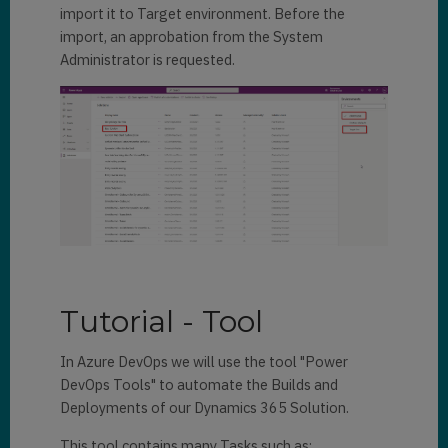
import it to Target environment. Before the
import, an approbation from the System
Administrator is requested.
Tutorial - Tool
In Azure DevOps we will use the tool "Power
DevOps Tools" to automate the Builds and
Deployments of our Dynamics 365 Solution.
This tool contains many Tasks such as: