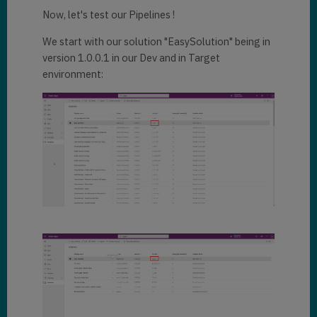
Now, let's test our Pipelines !
We start with our solution "EasySolution" being in
version 1.0.0.1 in our Dev and in Target
environment: