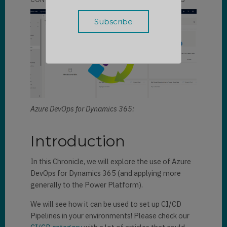
Azure DevOps for Dynamics 365:
Introduction
In this Chronicle, we will explore the use of Azure
DevOps for Dynamics 365 (and applying more
generally to the Power Platform).
We will see how it can be used to set up CI/CD
Pipelines in your environments! Please check our