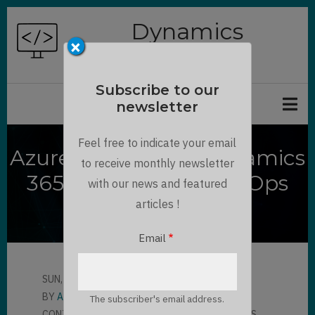
Skip
Dynamics
to
×
Chronicles
main
content
Subscribe to our
newsletter
Feel free to indicate your email
Azure DevOps for Dynamics
to receive monthly newsletter
365 using Power DevOps
with our news and featured
Tools
articles !
Email
SUN, 05/02/2021 - 08:35
BY
AMAURY VERON
The subscriber's email address.
CONTRIBUTOR
LLOYD SEBAG
7 COMMENTS