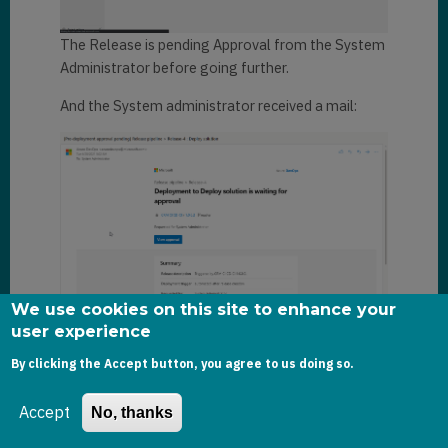
The Release is pending Approval from the System
Administrator before going further.
And the System administrator received a mail:
We use cookies on this site to enhance your
user experience
As System Administrator, I now approve the
By clicking the Accept button, you agree to us doing so.
request.
And after a few minutes, the Release pipeline has
Accept
No, thanks
successfully run: