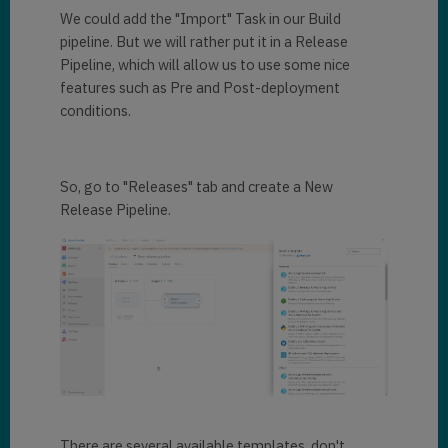
We could add the "Import" Task in our Build
pipeline. But we will rather put it in a Release
Pipeline, which will allow us to use some nice
features such as Pre and Post-deployment
conditions.
So, go to "Releases" tab and create a New
Release Pipeline.
There are several available templates, don't