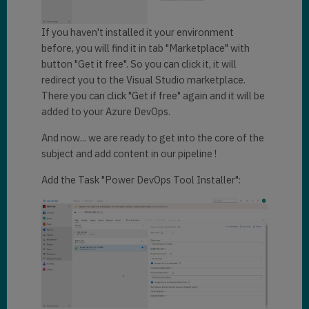
If you haven't installed it your environment
before, you will find it in tab "Marketplace" with
button "Get it free". So you can click it, it will
redirect you to the Visual Studio marketplace.
There you can click "Get if free" again and it will be
added to your Azure DevOps.
And now... we are ready to get into the core of the
subject and add content in our pipeline !
Add the Task "Power DevOps Tool Installer":