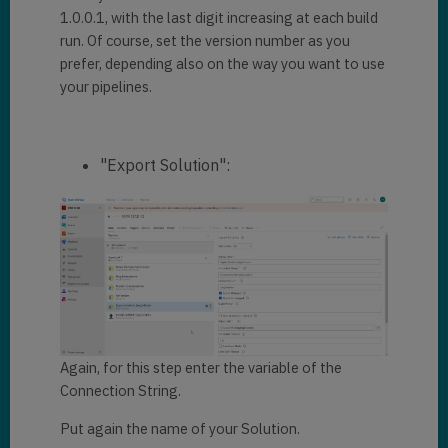
1.0.0.1, with the last digit increasing at each build
run. Of course, set the version number as you
prefer, depending also on the way you want to use
your pipelines.
"Export Solution":
Again, for this step enter the variable of the
Connection String.
Put again the name of your Solution.