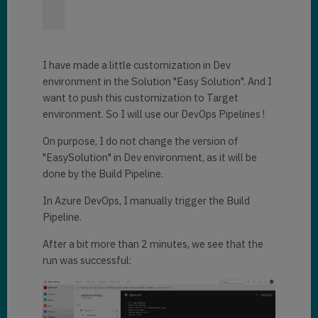
I have made a little customization in Dev
environment in the Solution "Easy Solution". And I
want to push this customization to Target
environment. So I will use our DevOps Pipelines !
On purpose, I do not change the version of
"EasySolution" in Dev environment, as it will be
done by the Build Pipeline.
In Azure DevOps, I manually trigger the Build
Pipeline.
After a bit more than 2 minutes, we see that the
run was successful: