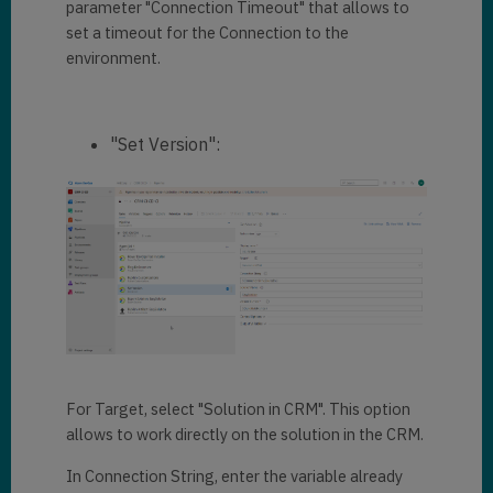
parameter "Connection Timeout" that allows to
set a timeout for the Connection to the
environment.
"Set Version":
For Target, select "Solution in CRM". This option
allows to work directly on the solution in the CRM.
In Connection String, enter the variable already