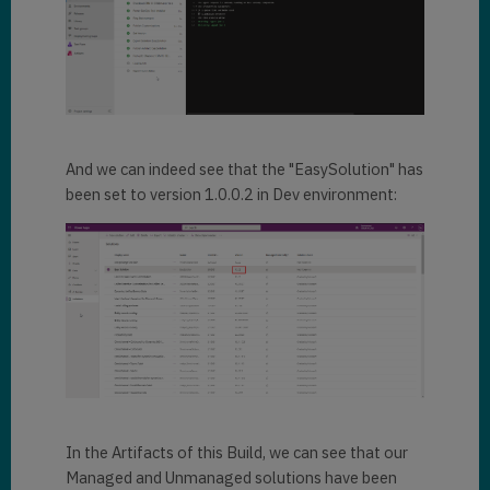
And we can indeed see that the "EasySolution" has
been set to version 1.0.0.2 in Dev environment:
In the Artifacts of this Build, we can see that our
Managed and Unmanaged solutions have been