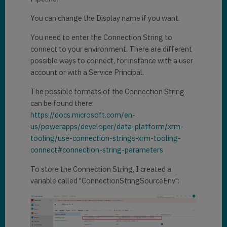
You can change the Display name if you want.
You need to enter the Connection String to
connect to your environment. There are different
possible ways to connect, for instance with a user
account or with a Service Principal.
The possible formats of the Connection String
can be found there:
https://docs.microsoft.com/en-
us/powerapps/developer/data-platform/xrm-
tooling/use-connection-strings-xrm-tooling-
connect#connection-string-parameters
To store the Connection String, I created a
variable called "ConnectionStringSourceEnv":