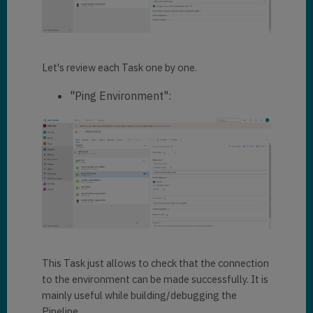
Let's review each Task one by one.
"Ping Environment":
This Task just allows to check that the connection
to the environment can be made successfully. It is
mainly useful while building/debugging the
Pipeline.