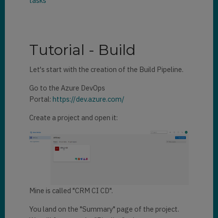
tasks
Tutorial - Build
Let's start with the creation of the Build Pipeline.
Go to the Azure DevOps
Portal:
https://dev.azure.com/
Create a project and open it:
Mine is called "CRM CI CD".
You land on the "Summary" page of the project.