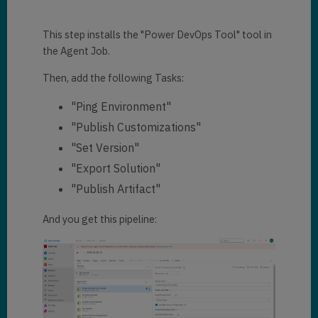
This step installs the "Power DevOps Tool" tool in
the Agent Job.
Then, add the following Tasks:
"Ping Environment"
"Publish Customizations"
"Set Version"
"Export Solution"
"Publish Artifact"
And you get this pipeline: