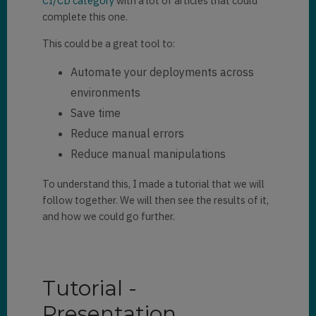
CI/CD category
with a lot of articles that could
complete this one.
This could be a great tool to:
Automate your deployments across
environments
Save time
Reduce manual errors
Reduce manual manipulations
To understand this, I made a tutorial that we will
follow together. We will then see the results of it,
and how we could go further.
Tutorial -
Presentation