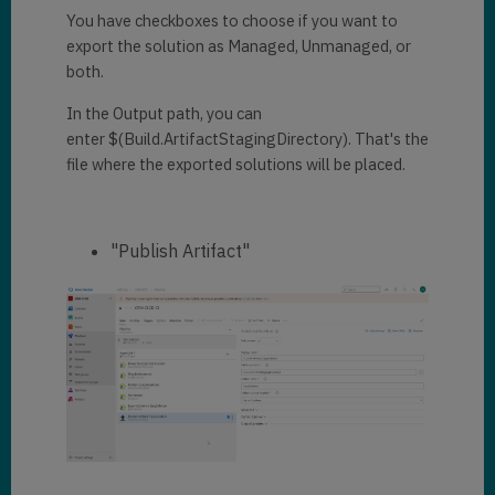
You have checkboxes to choose if you want to
export the solution as Managed, Unmanaged, or
both.
In the Output path, you can
enter $(Build.ArtifactStagingDirectory). That's the
file where the exported solutions will be placed.
"Publish Artifact"