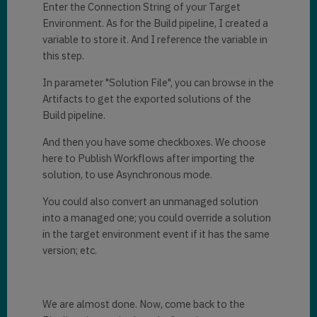
Enter the Connection String of your Target
Environment. As for the Build pipeline, I created a
variable to store it. And I reference the variable in
this step.
In parameter "Solution File", you can browse in the
Artifacts to get the exported solutions of the
Build pipeline.
And then you have some checkboxes. We choose
here to Publish Workflows after importing the
solution, to use Asynchronous mode.
You could also convert an unmanaged solution
into a managed one; you could override a solution
in the target environment event if it has the same
version; etc.
We are almost done. Now, come back to the