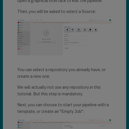
open a graphical interface to edit the pipeline.
Then, you will be asked to select a Source:
You can select a repository you already have, or
create a new one.
We will actually not use any repository in this
tutorial. But this step is mandatory.
Next, you can choose to start your pipeline with a
template, or create an "Empty Job":