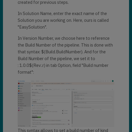
created for previous steps.
In Solution Name, enter the exact name of the
Solution you are working on. Here, ours is called
"EasySolution".
In Version Number, we choose here to reference
the Build Number of the pipeline. This is done with
that syntax: $(Build.BuildNumber). And for the
Build Number of the pipeline, we set it to
: 1.0.0$(Rev:.r) in tab Option, field "Build number
format":
This syntax allows to set a build number of kind