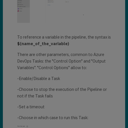
To reference a variable in the pipeline, the syntax is
$(name_of_the_variable)
There are other parameters, common to Azure
DevOps Tasks: the "Control Option" and "Output
Variables". "Control Options" allow to:
-Enable/Disable a Task
-Choose to stop the execution of the Pipeline or
not if the Task fails
-Set a timeout
-Choose in which case to run this Task: