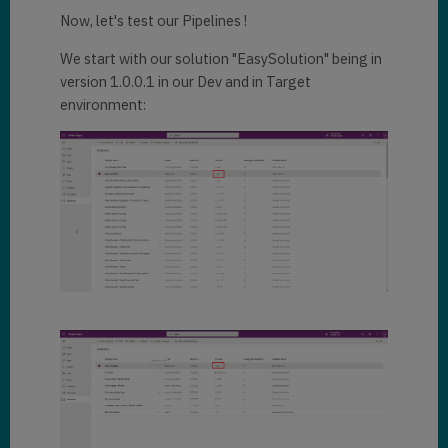
Now, let's test our Pipelines !
We start with our solution "EasySolution" being in
version 1.0.0.1 in our Dev and in Target
environment: