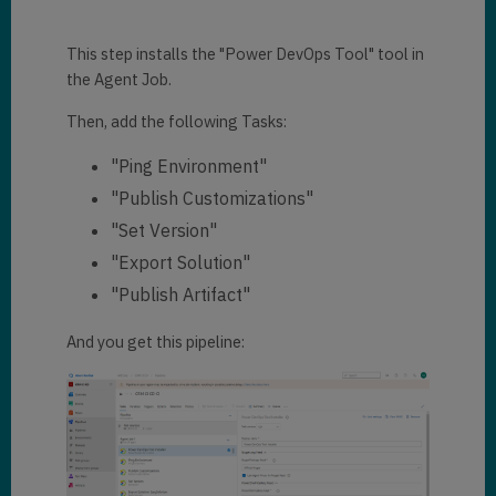
This step installs the "Power DevOps Tool" tool in
the Agent Job.
Then, add the following Tasks:
"Ping Environment"
"Publish Customizations"
"Set Version"
"Export Solution"
"Publish Artifact"
And you get this pipeline: