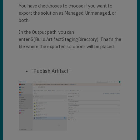
You have checkboxes to choose if you want to
export the solution as Managed, Unmanaged, or
both.
In the Output path, you can
enter $(Build.ArtifactStagingDirectory). That's the
file where the exported solutions will be placed.
"Publish Artifact"