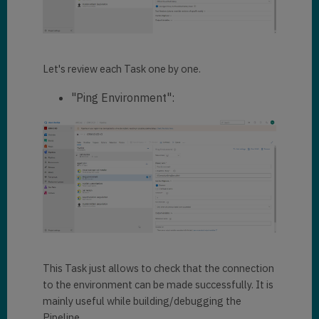
Let's review each Task one by one.
"Ping Environment":
This Task just allows to check that the connection
to the environment can be made successfully. It is
mainly useful while building/debugging the
Pipeline.