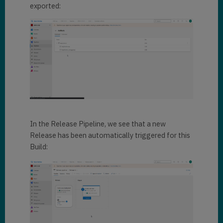
exported:
In the Release Pipeline, we see that a new
Release has been automatically triggered for this
Build: