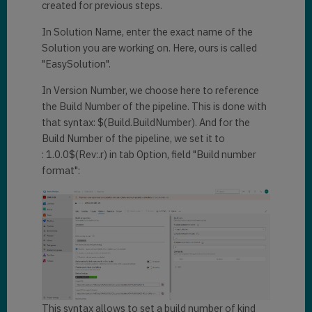
created for previous steps.
In Solution Name, enter the exact name of the
Solution you are working on. Here, ours is called
"EasySolution".
In Version Number, we choose here to reference
the Build Number of the pipeline. This is done with
that syntax: $(Build.BuildNumber). And for the
Build Number of the pipeline, we set it to
: 1.0.0$(Rev:.r) in tab Option, field "Build number
format":
This syntax allows to set a build number of kind