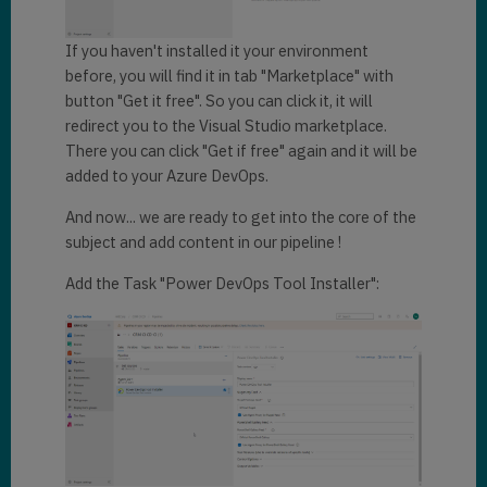
If you haven't installed it your environment
before, you will find it in tab "Marketplace" with
button "Get it free". So you can click it, it will
redirect you to the Visual Studio marketplace.
There you can click "Get if free" again and it will be
added to your Azure DevOps.
And now... we are ready to get into the core of the
subject and add content in our pipeline !
Add the Task "Power DevOps Tool Installer":