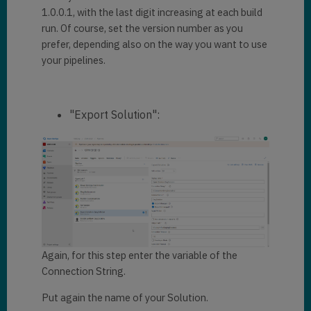
1.0.0.1, with the last digit increasing at each build
run. Of course, set the version number as you
prefer, depending also on the way you want to use
your pipelines.
"Export Solution":
Again, for this step enter the variable of the
Connection String.
Put again the name of your Solution.