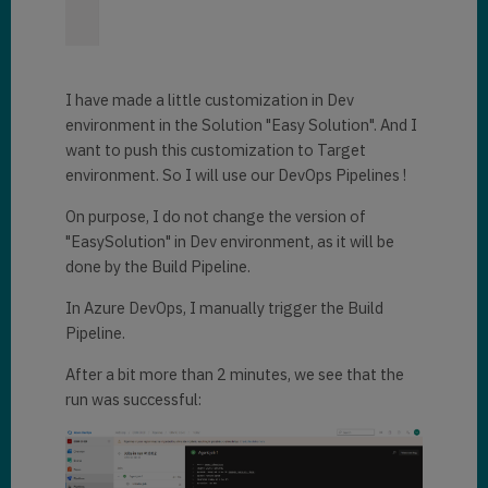
I have made a little customization in Dev
environment in the Solution "Easy Solution". And I
want to push this customization to Target
environment. So I will use our DevOps Pipelines !
On purpose, I do not change the version of
"EasySolution" in Dev environment, as it will be
done by the Build Pipeline.
In Azure DevOps, I manually trigger the Build
Pipeline.
After a bit more than 2 minutes, we see that the
run was successful: