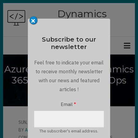
Skip
Dynamics
to
×
Chronicles
main
content
Subscribe to our
newsletter
Feel free to indicate your email
Azure DevOps for Dynamics
to receive monthly newsletter
365 using Power DevOps
with our news and featured
Tools
articles !
Email
SUN, 05/02/2021 - 08:35
BY
AMAURY VERON
The subscriber's email address.
CONTRIBUTOR
LLOYD SEBAG
7 COMMENTS