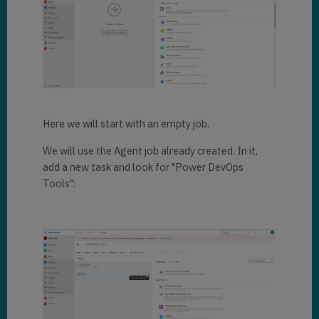
Here we will start with an empty job.
We will use the Agent job already created. In it,
add a new task and look for "Power DevOps
Tools":