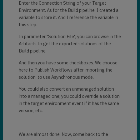
Enter the Connection String of your Target
Environment. As for the Build pipeline, I created a
variable to store it. And I reference the variable in
this step.
In parameter "Solution File", you can browse in the
Artifacts to get the exported solutions of the
Build pipeline.
And then you have some checkboxes. We choose
here to Publish Workflows after importing the
solution, to use Asynchronous mode.
You could also convert an unmanaged solution
into a managed one; you could override a solution
in the target environment event if it has the same
version; etc.
We are almost done. Now, come back to the