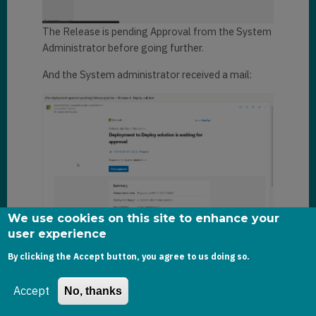
The Release is pending Approval from the System
Administrator before going further.
And the System administrator received a mail:
We use cookies on this site to enhance your
user experience
As System Administrator, I now approve the
By clicking the Accept button, you agree to us doing so.
request.
And after a few minutes, the Release pipeline has
Accept
No, thanks
successfully run: