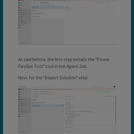
As said before, the first step installs the "Power
DevOps Tool" tool in the Agent Job.
Now, for the "Import Solution" step: