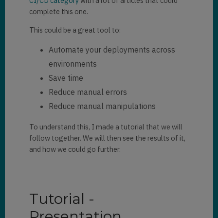
CI/CD category
with a lot of articles that could
complete this one.
This could be a great tool to:
Automate your deployments across
environments
Save time
Reduce manual errors
Reduce manual manipulations
To understand this, I made a tutorial that we will
follow together. We will then see the results of it,
and how we could go further.
Tutorial -
Presentation