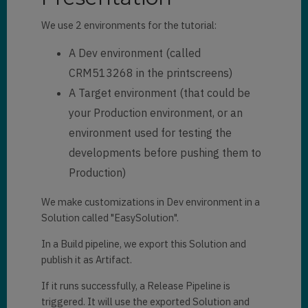
We use 2 environments for the tutorial:
A Dev environment (called
CRM513268 in the printscreens)
A Target environment (that could be
your Production environment, or an
environment used for testing the
developments before pushing them to
Production)
We make customizations in Dev environment in a
Solution called "EasySolution".
In a Build pipeline, we export this Solution and
publish it as Artifact.
If it runs successfully, a Release Pipeline is
triggered. It will use the exported Solution and