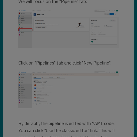
We will focus on the "Pipeline" tab:
Click on "Pipelines" tab and click "New Pipeline".
By default, the pipeline is edited with YAML code.
You can click "Use the classic editor" link. This will