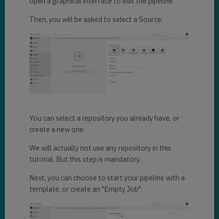
open a graphical interface to edit the pipeline.
Then, you will be asked to select a Source:
You can select a repository you already have, or
create a new one.
We will actually not use any repository in this
tutorial. But this step is mandatory.
Next, you can choose to start your pipeline with a
template, or create an "Empty Job":