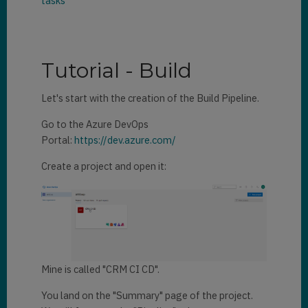
tasks
Tutorial - Build
Let's start with the creation of the Build Pipeline.
Go to the Azure DevOps
Portal:
https://dev.azure.com/
Create a project and open it:
Mine is called "CRM CI CD".
You land on the "Summary" page of the project.