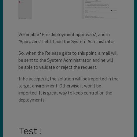
We enable "Pre-deployment approvals", and in
"Approvers" field, I add the System Administrator.
So, when the Release gets to this point, a mail will
be sent to the System Administrator, and he will
be able to validate or reject the request.
If he accepts it, the solution will be imported in the
target environment. Otherwise it won't be
imported. It is great way to keep control on the
deployments !
Test !