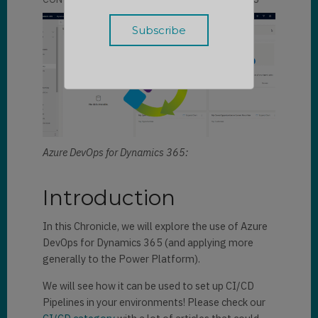
Azure DevOps for Dynamics 365:
Introduction
In this Chronicle, we will explore the use of Azure
DevOps for Dynamics 365 (and applying more
generally to the Power Platform).
We will see how it can be used to set up CI/CD
Pipelines in your environments! Please check our