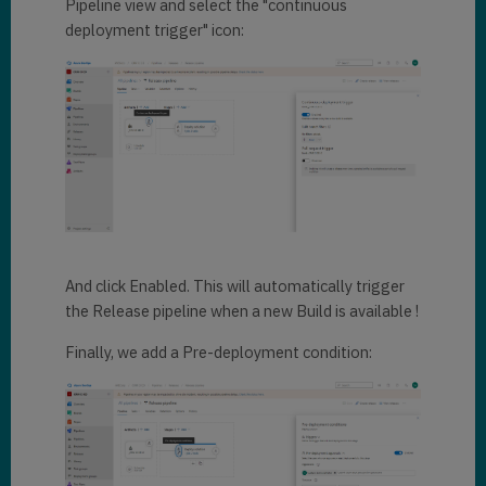
Pipeline view and select the "continuous
deployment trigger" icon:
And click Enabled. This will automatically trigger
the Release pipeline when a new Build is available !
Finally, we add a Pre-deployment condition: