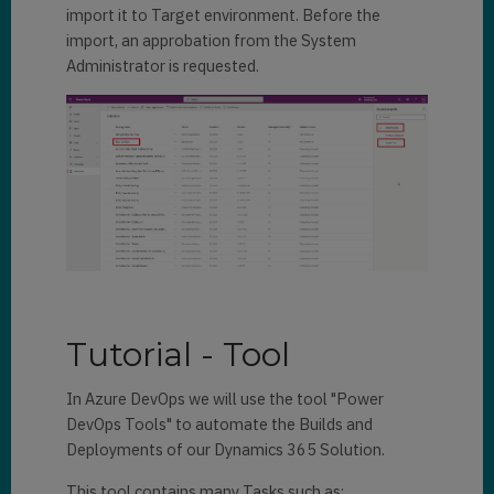
import it to Target environment. Before the
import, an approbation from the System
Administrator is requested.
Tutorial - Tool
In Azure DevOps we will use the tool "Power
DevOps Tools" to automate the Builds and
Deployments of our Dynamics 365 Solution.
This tool contains many Tasks such as: