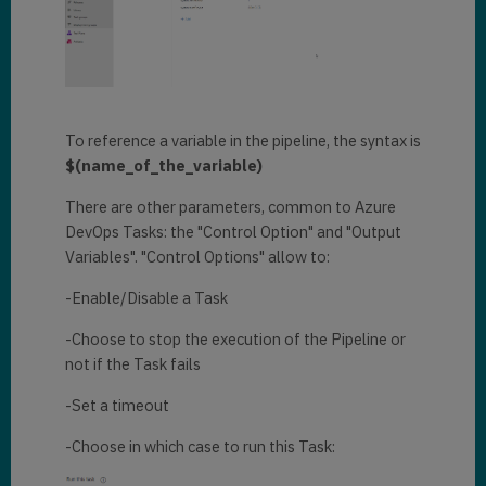
To reference a variable in the pipeline, the syntax is
$(name_of_the_variable)
There are other parameters, common to Azure
DevOps Tasks: the "Control Option" and "Output
Variables". "Control Options" allow to:
-Enable/Disable a Task
-Choose to stop the execution of the Pipeline or
not if the Task fails
-Set a timeout
-Choose in which case to run this Task: