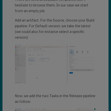
hesitate to browse them. In our case we start
from an empty job.
Add an artifact. For the Source, choose your Build
pipeline. For Default version, we take the latest
(we could also for instance select a specific
version):
Now, we add the two Tasks in the Release pipeline
as follow: