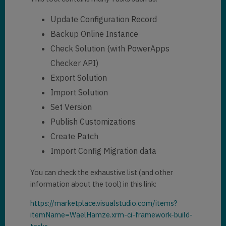
Update Configuration Record
Backup Online Instance
Check Solution (with PowerApps
Checker API)
Export Solution
Import Solution
Set Version
Publish Customizations
Create Patch
Import Config Migration data
You can check the exhaustive list (and other
information about the tool) in this link:
https://marketplace.visualstudio.com/items?
itemName=WaelHamze.xrm-ci-framework-build-