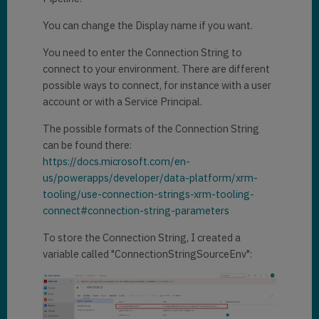
You can change the Display name if you want.
You need to enter the Connection String to
connect to your environment. There are different
possible ways to connect, for instance with a user
account or with a Service Principal.
The possible formats of the Connection String
can be found there:
https://docs.microsoft.com/en-
us/powerapps/developer/data-platform/xrm-
tooling/use-connection-strings-xrm-tooling-
connect#connection-string-parameters
To store the Connection String, I created a
variable called "ConnectionStringSourceEnv":