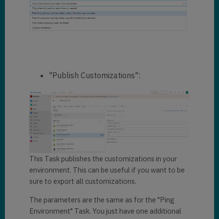
"Publish Customizations":
This Task publishes the customizations in your
environment. This can be useful if you want to be
sure to export all customizations.
The parameters are the same as for the "Ping
Environment" Task. You just have one additional