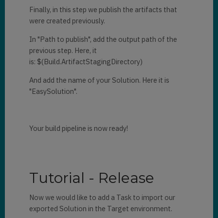
Finally, in this step we publish the artifacts that
were created previously.
In "Path to publish", add the output path of the
previous step. Here, it
is: $(Build.ArtifactStagingDirectory)
And add the name of your Solution. Here it is
"EasySolution".
Your build pipeline is now ready!
Tutorial - Release
Now we would like to add a Task to import our
exported Solution in the Target environment.