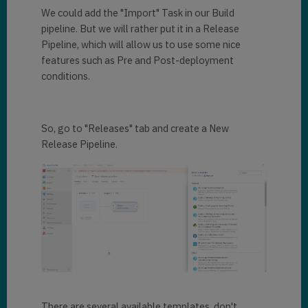
We could add the "Import" Task in our Build
pipeline. But we will rather put it in a Release
Pipeline, which will allow us to use some nice
features such as Pre and Post-deployment
conditions.
So, go to "Releases" tab and create a New
Release Pipeline.
There are several available templates, don't