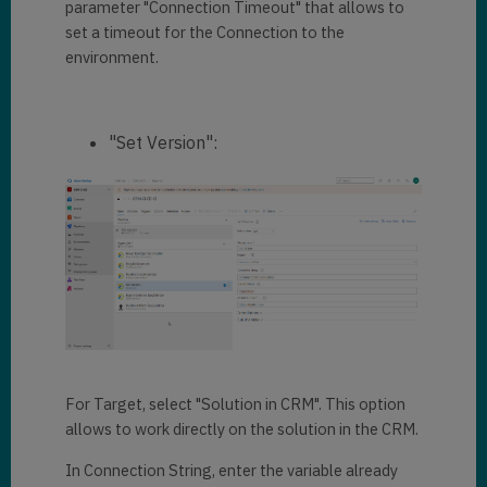
parameter "Connection Timeout" that allows to
set a timeout for the Connection to the
environment.
"Set Version":
For Target, select "Solution in CRM". This option
allows to work directly on the solution in the CRM.
In Connection String, enter the variable already