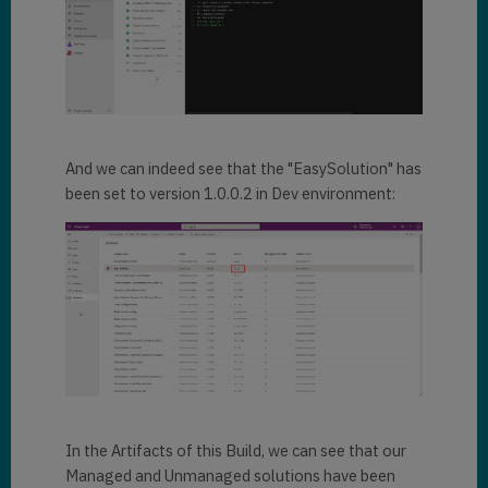
And we can indeed see that the "EasySolution" has
been set to version 1.0.0.2 in Dev environment:
In the Artifacts of this Build, we can see that our
Managed and Unmanaged solutions have been