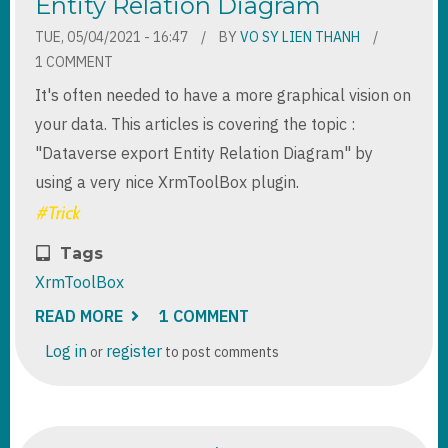
Entity Relation Diagram
TUE, 05/04/2021 - 16:47
BY
VO SY LIEN THANH
1 COMMENT
It's often needed to have a more graphical vision on
your data. This articles is covering the topic :
"Dataverse export Entity Relation Diagram" by
using a very nice XrmToolBox plugin.
Tags
XrmToolBox
READ MORE
ABOUT
1 COMMENT
XRMTOOLBOX
-
Log in
register
or
to post comments
DATAVERSE
EXPORT
ENTITY
RELATION
DIAGRAM