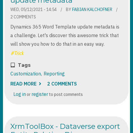
update metadata
2019
WED, 05/12/2021 - 14:54
BY
FABIAN KALCHOFNER
2 COMMENTS
Dynamics 365 Word Template update metadata is
a challenge. Let's discover this awesome trick that
will show you how to do that in an easy way.
Tags
Customization
Reporting
READ MORE
ABOUT
2 COMMENTS
DYNAMICS
365
Log in
register
or
to post comments
WORD
TEMPLATE
UPDATE
METADATA
XrmToolBox - Dataverse export