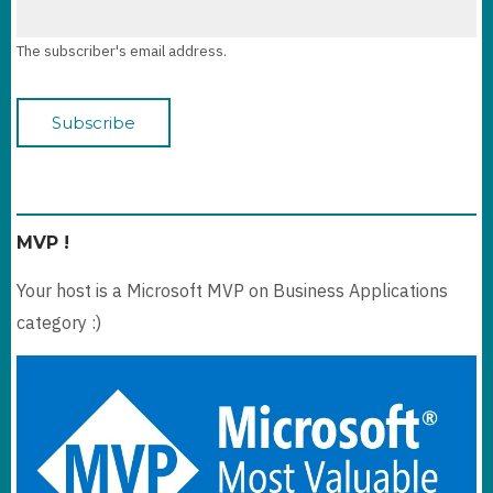
The subscriber's email address.
MVP !
Your host is a Microsoft MVP on Business Applications
category :)