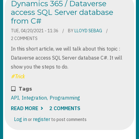
Dynamics 365 / Dataverse
access SQL Server database
from C#
TUE, 04/20/2021 - 11:36
BY
LLOYD SEBAG
2 COMMENTS
In this short article, we will talk about this topic :
Dataverse access SQL Server database C#. It will
show you the steps to do.
Tags
API
Integration
Programming
READ MORE
ABOUT
2 COMMENTS
DYNAMICS
365
Log in
register
or
to post comments
/
DATAVERSE
ACCESS
SQL