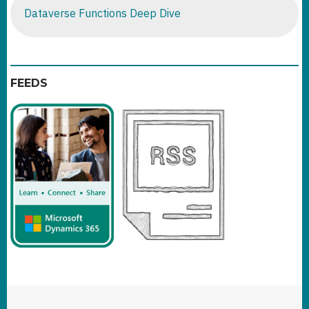
Dataverse Functions Deep Dive
FEEDS