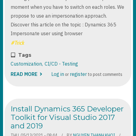
moment when you have to switch on each roles. We
propose to use an impersonation approach.
Discover this article on the topic : Dynamics 365
Impersonate user using browser
Tags
Customization
CI/CD - Testing
READ MORE
ABOUT
Log in
register
or
to post comments
DYNAMICS
365
IMPERSONATE
USER
USING
BROWSER
Install Dynamics 365 Developer
EXTENSION
Toolkit for Visual Studio 2017
and 2019
THU, 05/13/2021 - 08:44
BY
NGUYEN THANH KHOI