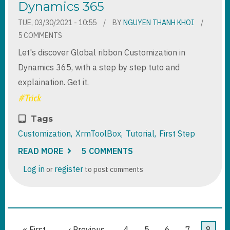
Dynamics 365
TUE, 03/30/2021 - 10:55
BY
NGUYEN THANH KHOI
5 COMMENTS
Let's discover Global ribbon Customization in
Dynamics 365, with a step by step tuto and
explaination. Get it.
Tags
Customization
XrmToolBox
Tutorial
First Step
READ MORE
ABOUT
5 COMMENTS
GLOBAL
RIBBON
Log in
register
or
to post comments
CUSTOMIZATION
IN
DYNAMICS
365
Pagination
First
« First
Previous
‹ Previous
Page
4
Page
5
Page
6
Page
7
Curre
8