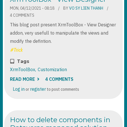
VALUES
IN
MON, 04/12/2021 - 08:18
BY
VO SY LIEN THANH
POWER
4 COMMENTS
AUTOMATE
This blog post present XrmToolBox - View Designer
addon, very usefull to manipulate the views and
modify the defintion.
Tags
XrmToolBox
Customization
READ MORE
ABOUT
4 COMMENTS
XRMTOOLBOX
-
Log in
register
or
to post comments
VIEW
DESIGNER
How to delete components in