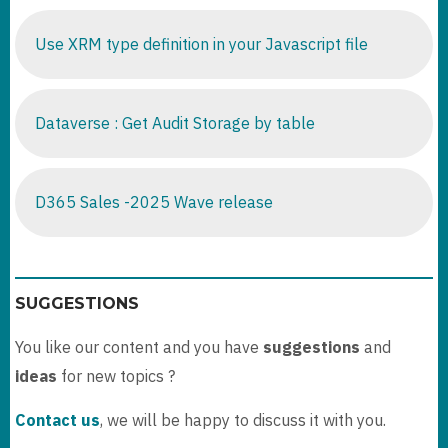
Use XRM type definition in your Javascript file
Dataverse : Get Audit Storage by table
D365 Sales -2025 Wave release
SUGGESTIONS
You like our content and you have
suggestions
and
ideas
for new topics ?
Contact us
, we will be happy to discuss it with you.