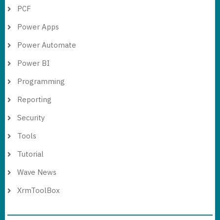
PCF
Power Apps
Power Automate
Power BI
Programming
Reporting
Security
Tools
Tutorial
Wave News
XrmToolBox