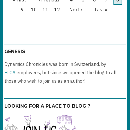
page
page
page
Page
9
Page
10
Page
11
Page
12
Next
Next ›
Last
Last »
page
page
GENESIS
Dynamics Chronicles was born in Switzerland, by
ELCA
employees, but since we opened the blog to all
those who wish to join us as an author!
LOOKING FOR A PLACE TO BLOG ?