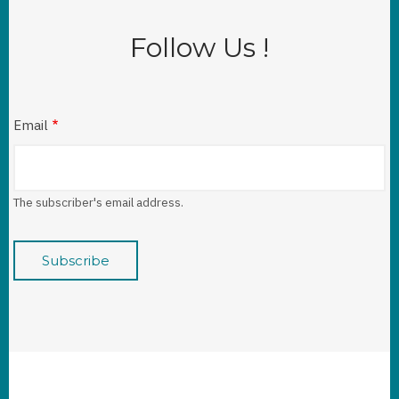
Follow Us !
Email
The subscriber's email address.