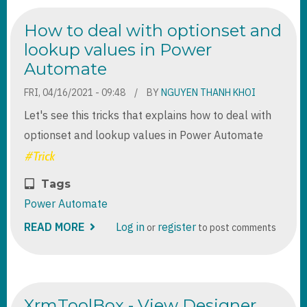
SERVER
DATABASE
How to deal with optionset and
FROM
C#
lookup values in Power
Automate
FRI, 04/16/2021 - 09:48
BY
NGUYEN THANH KHOI
Let's see this tricks that explains how to deal with
optionset and lookup values in Power Automate
Tags
Power Automate
READ MORE
ABOUT
Log in
register
or
to post comments
HOW
TO
DEAL
WITH
OPTIONSET
AND
XrmToolBox - View Designer
LOOKUP