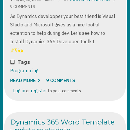
9 COMMENTS
As Dynamics developper your best friend is Visual
Studio and Microsoft gives us a nice toolkit
extention to help during dev. Let's see how to
Install Dynamics 365 Developer Toolkit.
Tags
Programming
READ MORE
ABOUT
9 COMMENTS
INSTALL
DYNAMICS
Log in
register
or
to post comments
365
DEVELOPER
TOOLKIT
FOR
VISUAL
STUDIO
Dynamics 365 Word Template
2017
AND