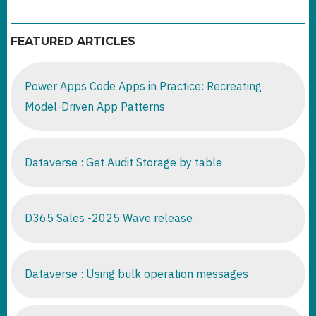
FEATURED ARTICLES
Power Apps Code Apps in Practice: Recreating
Model-Driven App Patterns
Dataverse : Get Audit Storage by table
D365 Sales -2025 Wave release
Dataverse : Using bulk operation messages