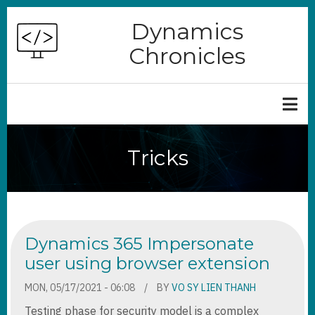
Skip
Dynamics
to
Chronicles
main
content
Tricks
Dynamics 365 Impersonate
user using browser extension
MON, 05/17/2021 - 06:08
BY
VO SY LIEN THANH
Testing phase for security model is a complex