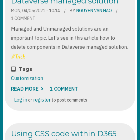
Dataverse managed solution
MON, 04/05/2021 - 10:14
BY
NGUYEN VAN HAO
1 COMMENT
Managed and Unmanaged solutions are an
important topic. Let's see in this article how to
delete components in Dataverse managed solution.
Tags
Customization
READ MORE
ABOUT
1 COMMENT
HOW
TO
Log in
register
or
to post comments
DELETE
COMPONENTS
IN
DATAVERSE
MANAGED
SOLUTION
Using CSS code within D365