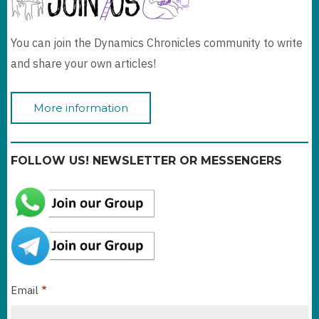
You can join the Dynamics Chronicles community to write
and share your own articles!
More information
FOLLOW US! NEWSLETTER OR MESSENGERS
Email