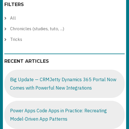
FILTERS
All
Chronicles (studies, tuto, ...)
Tricks
RECENT ARTICLES
Big Update — CRMJetty Dynamics 365 Portal Now
Comes with Powerful New Integrations
Power Apps Code Apps in Practice: Recreating
Model-Driven App Patterns