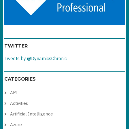
TWITTER
Tweets by @DynamicsChronic
CATEGORIES
API
Activities
Artificial Intelligence
Azure