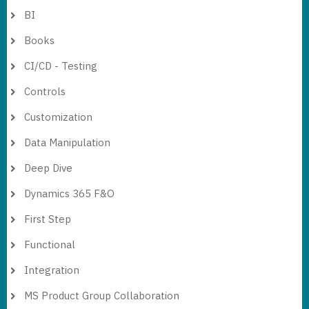
BI
Books
CI/CD - Testing
Controls
Customization
Data Manipulation
Deep Dive
Dynamics 365 F&O
First Step
Functional
Integration
MS Product Group Collaboration