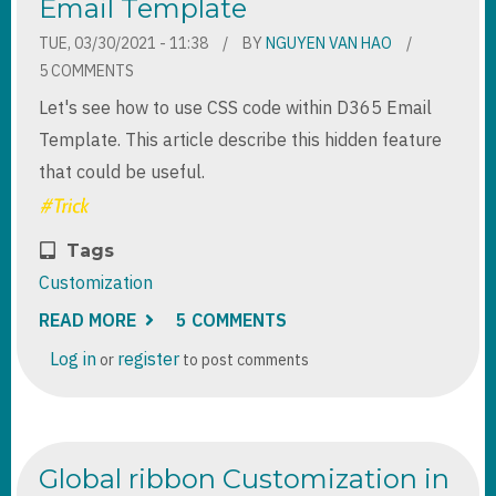
Email Template
TUE, 03/30/2021 - 11:38
BY
NGUYEN VAN HAO
5 COMMENTS
Let's see how to use CSS code within D365 Email
Template. This article describe this hidden feature
that could be useful.
Tags
Customization
READ MORE
ABOUT
5 COMMENTS
USING
CSS
Log in
register
or
to post comments
CODE
WITHIN
D365
EMAIL
TEMPLATE
Global ribbon Customization in